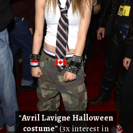
“
Avril Lavigne Halloween
costume
” (3x interest in