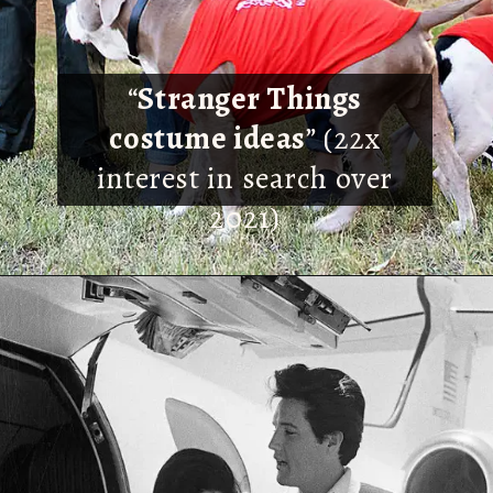
“
Stranger Things
costume ideas
” (22x
interest in search over
2021)