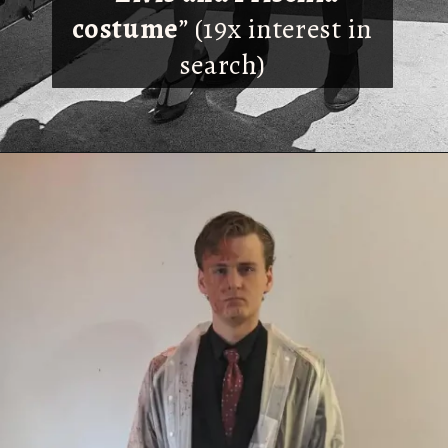
costume
” (19x interest in
search)