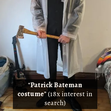
“
Patrick Bateman
costume
” (18x interest in
search)