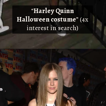
“
Harley Quinn
Halloween costume
” (4x
interest in search)