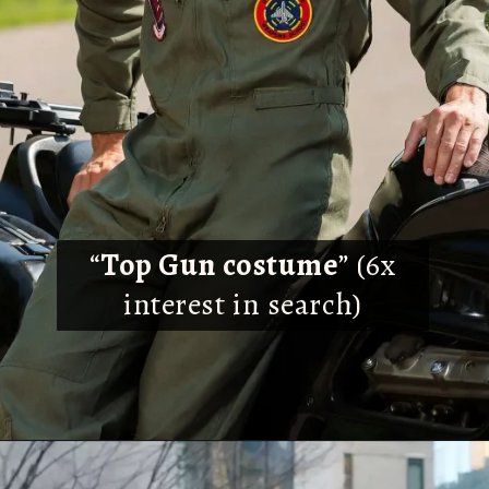
“
Top Gun costume
” (6x
interest in search)