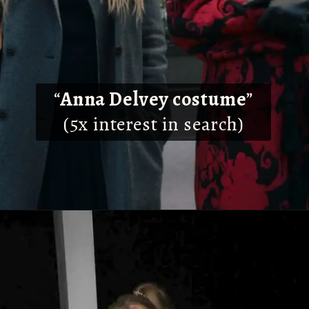
“
Anna Delvey costume
”
(5x interest in search)