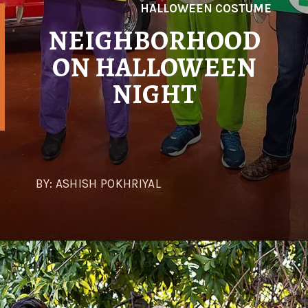
HALLOWEEN COSTUME
NEIGHBORHOOD
ON HALLOWEEN
NIGHT
BY: ASHISH POKHRIYAL