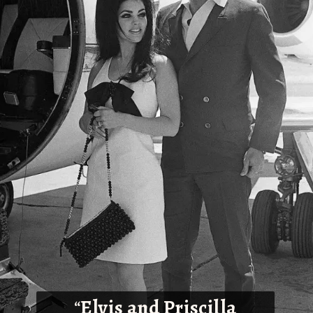
“
Elvis and Priscilla