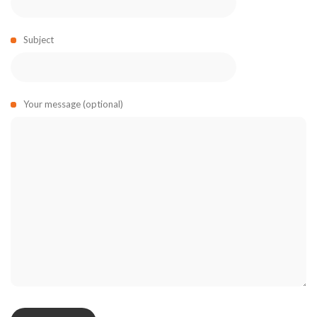
Subject
Your message (optional)