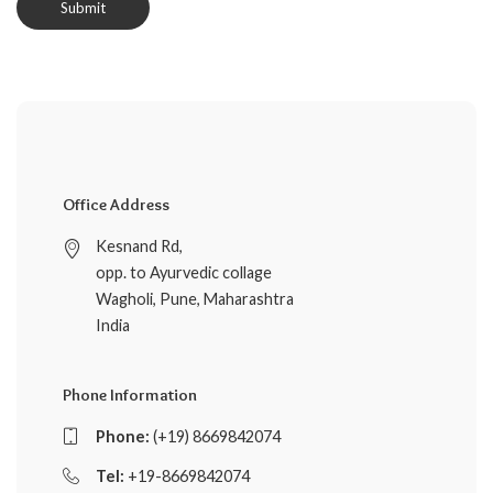
Office Address
Kesnand Rd,
opp. to Ayurvedic collage
Wagholi, Pune, Maharashtra
India
Phone Information
Phone:
(+19) 8669842074
Tel:
+19-8669842074