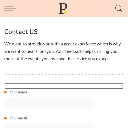
Contact US
We want to provide you with a great experience which is why
we want to hear from you. Your feedback helps us bring you
more of the events you love and the service you expect.
Your name
Your email