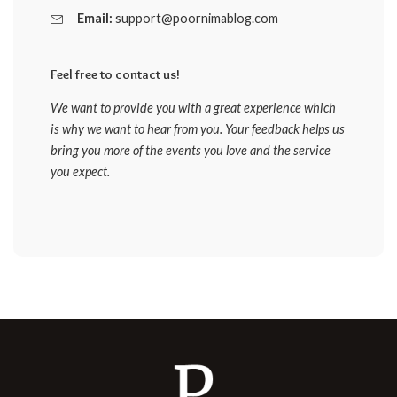
Email:
support@poornimablog.com
Feel free to contact us!
We want to provide you with a great experience which
is why we want to hear from you. Your feedback helps us
bring you more of the events you love and the service
you expect.